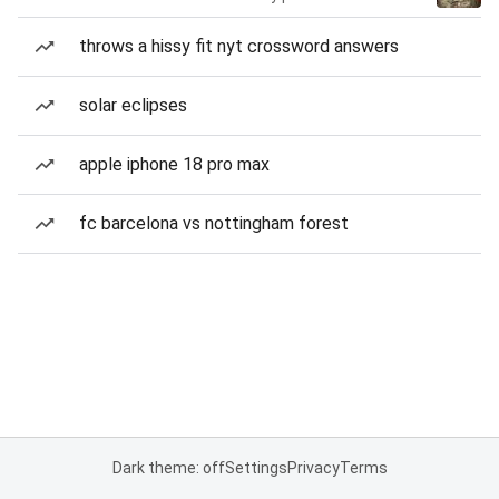
throws a hissy fit nyt crossword answers
solar eclipses
apple iphone 18 pro max
fc barcelona vs nottingham forest
Dark theme: off
Settings
Privacy
Terms