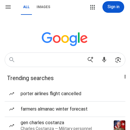
Sign in
ALL
IMAGES
Trending searches
porter airlines flight cancelled
farmers almanac winter forecast
gen charles costanza
Charles Costanza — Military personnel