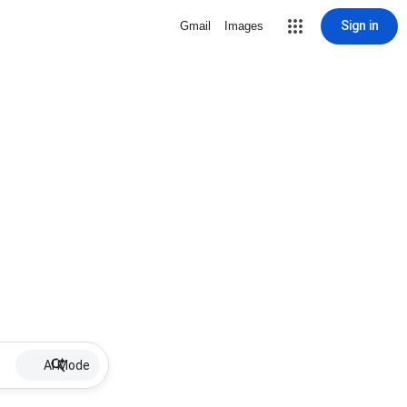
Sign in
Gmail
Images
AI Mode