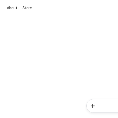
About
Store