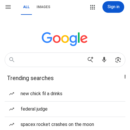
Sign in
ALL
IMAGES
Trending searches
new chick fil a drinks
federal judge
spacex rocket crashes on the moon