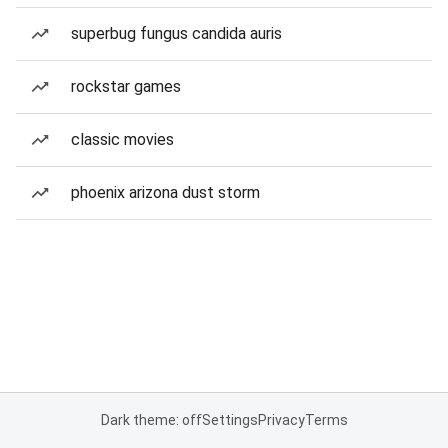
superbug fungus candida auris
rockstar games
classic movies
phoenix arizona dust storm
Dark theme: off
Settings
Privacy
Terms