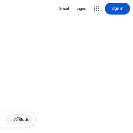
Sign in
Gmail
Images
AI Mode