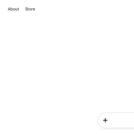
About
Store