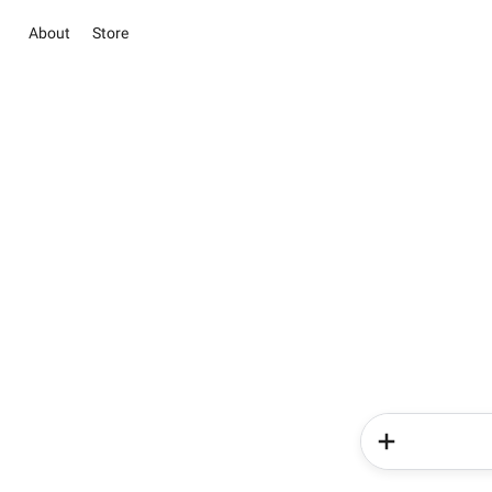
About
Store