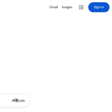
Sign in
Gmail
Images
AI Mode