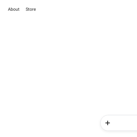
About
Store