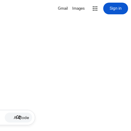
Sign in
Gmail
Images
AI Mode